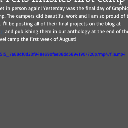
et in person again! Yesterday was the final day of Graphi
p. The campers did beautiful work and I am so proud of t
'll be posting all of their final projects on the blog at 
rg
 and publishing them in our anthology at the end of t
vel camp the first week of August! 
9c7515_7a88df0d20f948e690fee88dd5894190/720p/mp4/file.mp4