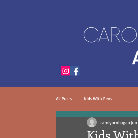
All Posts
Kids With Pens
carolyncohagan
Jun
Kids With