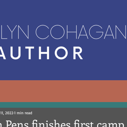
 11, 2022
1 min read
 Pens finishes first camp