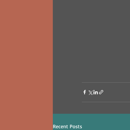
Recent Posts