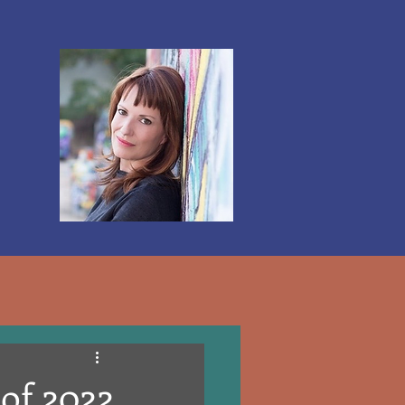
Log In
 of 2022