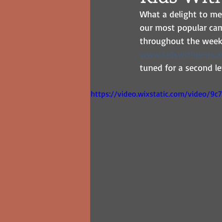
What a delight to me
our most popular cam
throughout the week. I
www.kidswithpens.o
tuned for a second le
https://video.wixstatic.com/video/