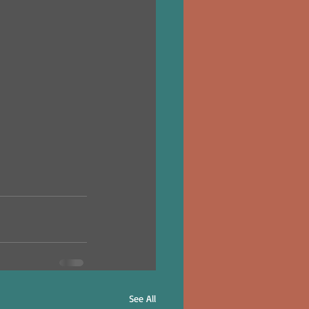
See All