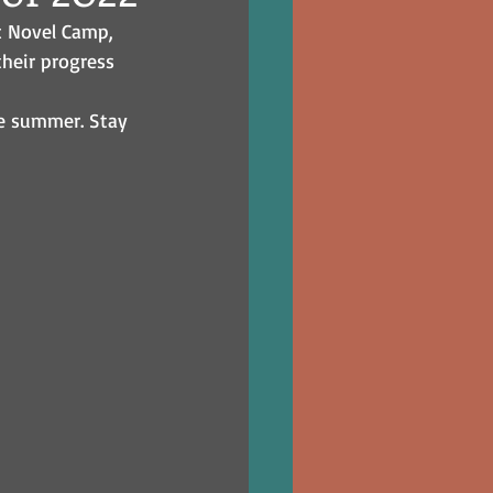
c Novel Camp, 
heir progress 
he summer. Stay 