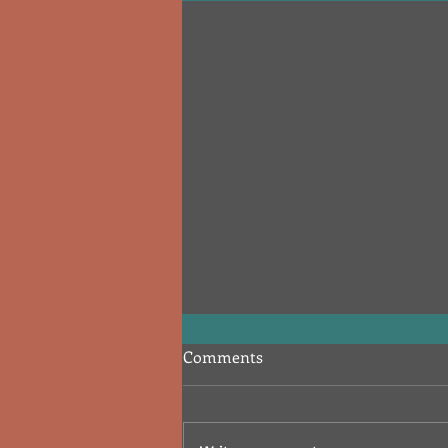
Comments