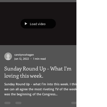
Load video
carolyncohagan
Jun 12, 2022
1 min read
Sunday Round Up - What I'm
loving this week.
Sunday Round Up - what I'm into this week. I think
we can all agree the most riveting TV of the week
was the beginning of the Congress...