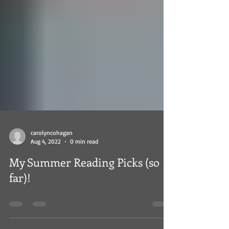
carolyncohagan
Aug 4, 2022
0 min read
My Summer Reading Picks (so
far)!