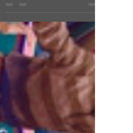
popular camp. The campers did...