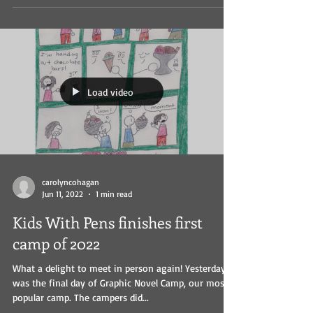
Load video
carolyncohagan
Jun 11, 2022
1 min read
Kids With Pens finishes first
camp of 2022
What a delight to meet in person again! Yesterday
was the final day of Graphic Novel Camp, our most