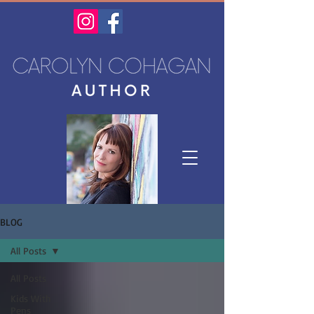
BLOG
All Posts
All Posts
Kids With
Pens