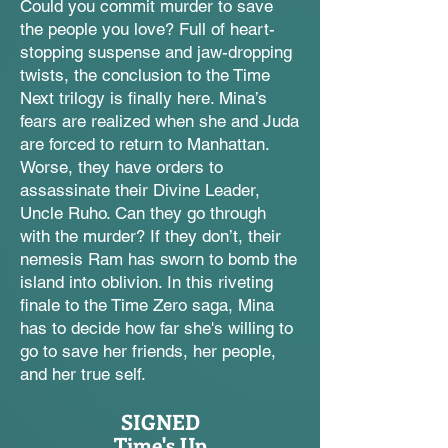
Could you commit murder to save
the people you love? Full of heart-
stopping suspense and jaw-dropping
twists, the conclusion to the Time
Next trilogy is finally here. Mina’s
fears are realized when she and Juda
are forced to return to Manhattan.
Worse, they have orders to
assassinate their Divine Leader,
Uncle Ruho. Can they go through
with the murder? If they don’t, their
nemesis Ram has sworn to bomb the
island into oblivion. In this riveting
finale to the Time Zero saga, Mina
has to decide how far she's willing to
go to save her friends, her people,
and her true self.
SIGNED
Time's Up