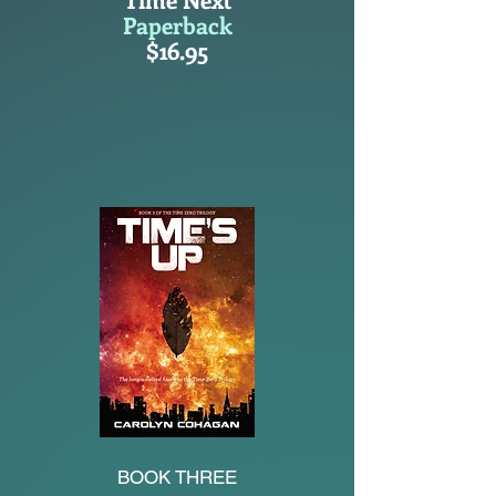
Paperback
$16.95
BOOK THREE