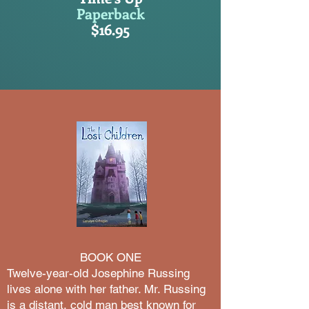
Paperback
$16.95
BOOK ONE
​Twelve-year-old Josephine Russing
lives alone with her father. Mr. Russing
is a distant, cold man best known for