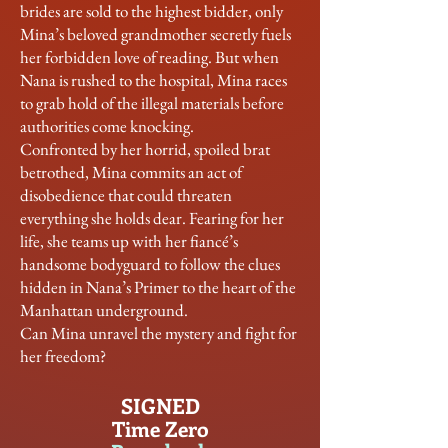
brides are sold to the highest bidder, only
Mina’s beloved grandmother secretly fuels
her forbidden love of reading. But when
Nana is rushed to the hospital, Mina races
to grab hold of the illegal materials before
authorities come knocking.
Confronted by her horrid, spoiled brat
betrothed, Mina commits an act of
disobedience that could threaten
everything she holds dear. Fearing for her
life, she teams up with her fiancé’s
handsome bodyguard to follow the clues
hidden in Nana’s Primer to the heart of the
Manhattan underground.
Can Mina unravel the mystery and fight for
her freedom?
SIGNED
Time Zero