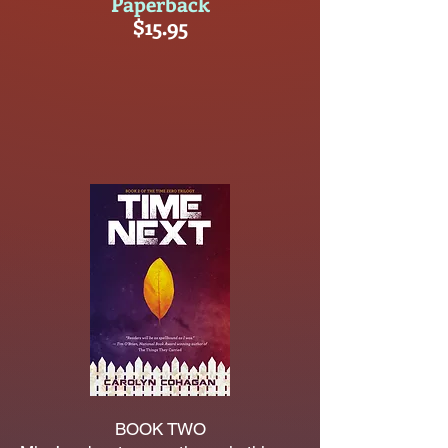
Paperback
$15.95
BOOK TWO