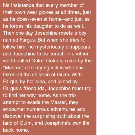
his insistence that every member of
their town wear gloves at all times, just
as he does--even at home--and just as
he forces his daughter to do as well.
Then one day Josephine meets a boy
named Fargus. But when she tries to
follow him, he mysteriously disappears
and Josephine finds herself in another
world called Gulm. Gulm is ruled by the
"Master," a terrifying villain who has
taken all the children of Gulm. With
Fargus by her side, and joined by
Fargus's friend Ida, Josephine must try
to find her way home. As the trio
attempt to evade the Master, they
encounter numerous adventures and
discover the surprising truth about the
land of Gulm, and Josephine's own life
back home.