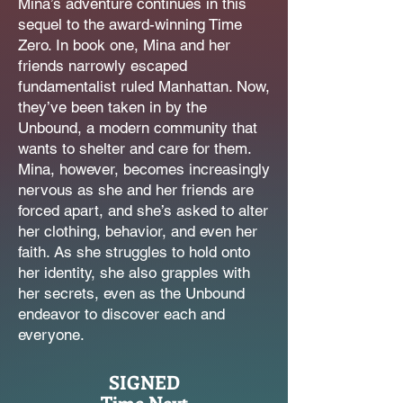
Mina’s adventure continues in this
sequel to the award-winning Time
The Lost Children Middle
Zero. In book one, Mina and her
Reader Series
friends narrowly escaped
fundamentalist ruled Manhattan. Now,
they’ve been taken in by the
Unbound, a modern community that
wants to shelter and care for them.
Mina, however, becomes increasingly
nervous as she and her friends are
forced apart, and she’s asked to alter
her clothing, behavior, and even her
faith. As she struggles to hold onto
her identity, she also grapples with
her secrets, even as the Unbound
endeavor to discover each and
everyone.
SIGNED
Time Next