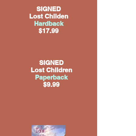
SIGNED
Lost Childen
Hardback
$17.99
SIGNED
Lost Children
Paperback
$9.99