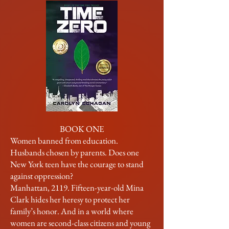
BOOK ONE
Women banned from education.
Husbands chosen by parents. Does one
New York teen have the courage to stand
against oppression?
Manhattan, 2119. Fifteen-year-old Mina
Clark hides her heresy to protect her
family’s honor. And in a world where
women are second-class citizens and young