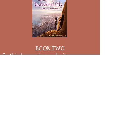
BOOK TWO
In this harrowing and witty
adventure, con-artist and tough-girl
Ida Dorrington journeys to the
Unfinished City to find a cure for her
inability to age. Stuck in the body of a
twelve-year-old, Ida longs to look and
feel her true age of
. The
sixteen
Unfinished City is the weirdest place
Ida has ever visited - on the same day,
every year, a flood destroys the whole
town, and odder still, the citizens look
forward to it! To Ida's dismay, no one