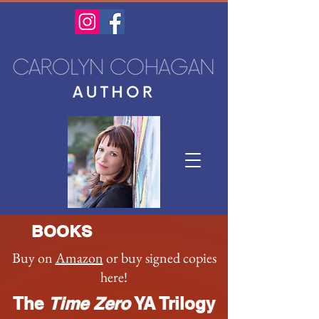
BOOKS
Buy on
Amazon
or buy signed copies
here!
The
Time Zero
YA Trilogy